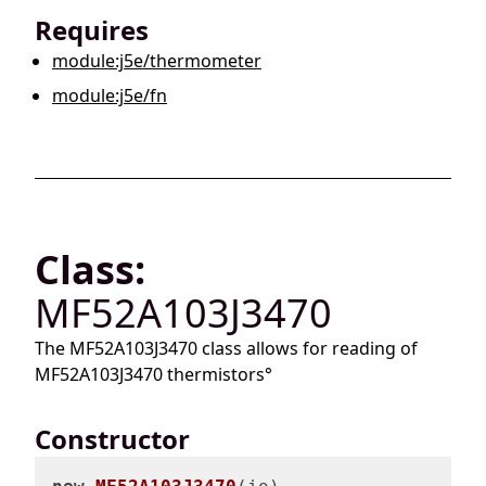
Requires
module:j5e/thermometer
module:j5e/fn
Class:
MF52A103J3470
The MF52A103J3470 class allows for reading of
MF52A103J3470 thermistors°
Constructor