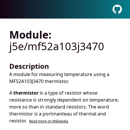
Module:
j5e/mf52a103j3470
Description
A module for measuring temperature using a
MF52A103J3470 thermistor.
A
thermistor
is a type of resistor whose
resistance is strongly dependent on temperature,
more so than in standard resistors. The word
thermistor is a portmanteau of thermal and
resistor.
Read more on Wikipedia